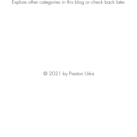
Explore other categories in this blog or check back later.
© 2021 by Preston Urka