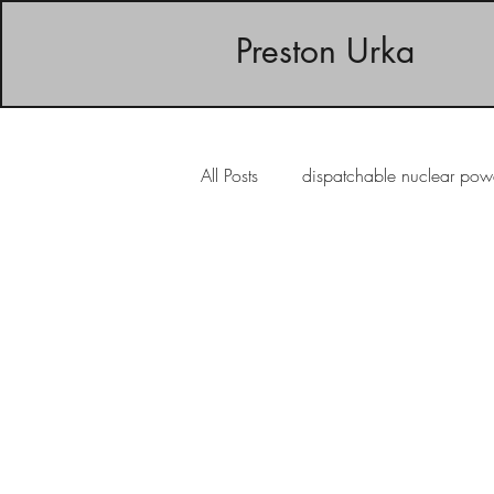
Preston Urka
All Posts
dispatchable nuclear pow
intermittent wind energy
inte