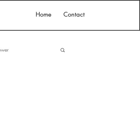
Home
Contact
ower
storage