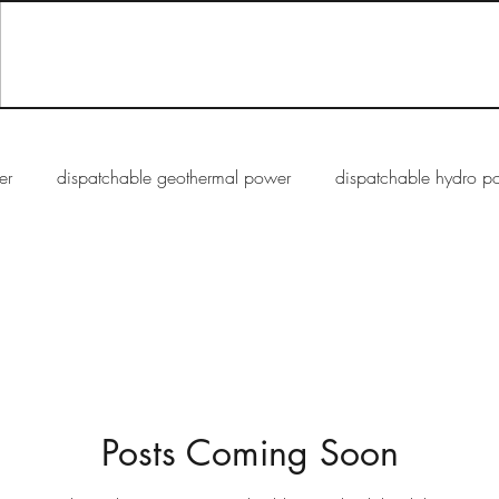
er
dispatchable geothermal power
dispatchable hydro p
rmittent solar PV energy
semi-dispatchable solar CSP energy
Posts Coming Soon